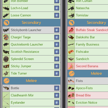
Iron Bomber
Iron Curtain
Loch-n-Load
Natascha
Loose Cannon
Tomislav
Secondary
Secondary
Stickybomb Launcher
Buffalo Steak Sandvic
Chargin' Targe
Dalokohs Bar
Quickiebomb Launcher
Family Business
Scottish Resistance
Fishcake
Splendid Screen
Sandvich
Sticky Jumper
Second Banana
Melee
Tide Turner
Melee
Fists
Bottle
Apoco-Fists
Claidheamh Mòr
Bread Bite
Eyelander
Eviction Notice