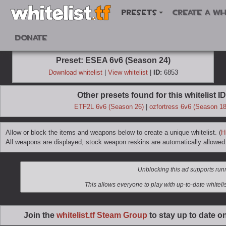
Presets
Create a wh
Donate
Preset: ESEA 6v6 (Season 24)
Download whitelist
|
View whitelist
|
ID:
6853
Other presets found for this whitelist ID
ETF2L 6v6 (Season 26)
|
ozfortress 6v6 (Season 18
Allow or block the items and weapons below to create a unique whitelist. (
H
All weapons are displayed, stock weapon reskins are automatically allowed
Join the
whitelist.tf Steam Group
to stay up to date o