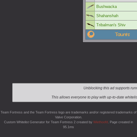
Bushwacka
Shahanshah
Tribalman's Shiv
Taunts
Team Fortress and the Team Fortress logo are trademarks and/or registered trademarks of
Valve Corporation.
Custom Whitelist Generator for Team Fortress 2 created by
Wiethoofd
. Page created in
95.1ms