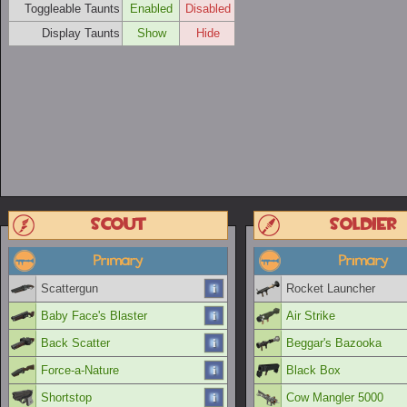
Toggleable Taunts
Enabled
Disabled
Display Taunts
Show
Hide
Scout
Soldier
Primary
Primary
Scattergun
Rocket Launcher
Baby Face's Blaster
Air Strike
Back Scatter
Beggar's Bazooka
Force-a-Nature
Black Box
Shortstop
Cow Mangler 5000