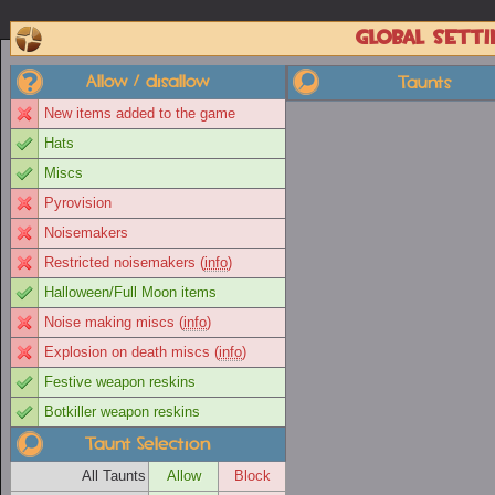
Global setti
Allow / disallow
Taunts
New items added to the game
Hats
Miscs
Pyrovision
Noisemakers
Restricted noisemakers (
info
)
Halloween/Full Moon items
Noise making miscs (
info
)
Explosion on death miscs (
info
)
Festive weapon reskins
Botkiller weapon reskins
Taunt Selection
All Taunts
Allow
Block