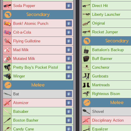
Soda Popper
Direct Hit
Secondary
Liberty Launcher
Original
Bonk! Atomic Punch
Rocket Jumper
Crit-a-Cola
Secondary
Flying Guillotine
Mad Milk
Battalion's Backup
Mutated Milk
Buff Banner
Pretty Boy's Pocket Pistol
Concheror
Winger
Gunboats
Melee
Mantreads
Righteous Bison
Bat
Melee
Atomizer
Batsaber
Shovel
Boston Basher
Disciplinary Action
Candy Cane
Equalizer