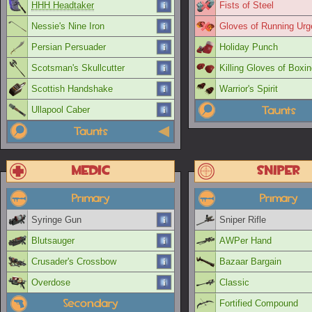
HHH Headtaker
Fists of Steel
Nessie's Nine Iron
Gloves of Running Urg
Persian Persuader
Holiday Punch
Scotsman's Skullcutter
Killing Gloves of Boxi
Scottish Handshake
Warrior's Spirit
Taunts
Ullapool Caber
Taunts
Medic
Sniper
Primary
Primary
Syringe Gun
Sniper Rifle
Blutsauger
AWPer Hand
Crusader's Crossbow
Bazaar Bargain
Overdose
Classic
Secondary
Fortified Compound