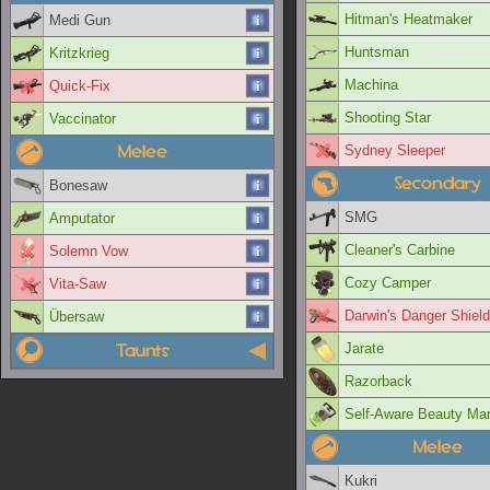
Hitman's Heatmaker
Medi Gun
Huntsman
Kritzkrieg
Machina
Quick-Fix
Shooting Star
Vaccinator
Melee
Sydney Sleeper
Secondary
Bonesaw
SMG
Amputator
Cleaner's Carbine
Solemn Vow
Cozy Camper
Vita-Saw
Darwin's Danger Shield
Übersaw
Taunts
Jarate
Razorback
Self-Aware Beauty Ma
Melee
Kukri