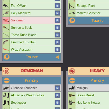
Fan O'War
Escape Plan
Holy Mackerel
Market Gardener
Taunts
Sandman
Sun-on-a-Stick
Three-Rune Blade
Unarmed Combat
Wrap Assassin
Taunts
Demoman
Heavy
Primary
Primary
Grenade Launcher
Minigun
Ali Baba's Wee Booties
Brass Beast
Bootlegger
Huo-Long Heater