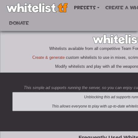
Presets
Create a wh
Donate
Whitelists available from all competitive Team Fo
Create & generate
custom whitelists to use in mixes, scri
Modify whitelists and play with all the weapon
This simple ad supports running the server, so you can enjoy c
Frequently Used White