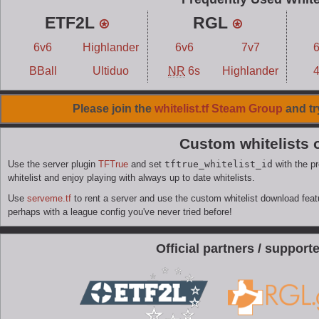
ETF2L
⍟
RGL
⍟
6v6
Highlander
6v6
7v7
BBall
Ultiduo
NR
6s
Highlander
Please join the
whitelist.tf Steam Group
and tr
Custom whitelists 
Use the server plugin
TFTrue
and set
tftrue_whitelist_id
with the pr
whitelist and enjoy playing with always up to date whitelists.
Use
serveme.tf
to rent a server and use the custom whitelist download featur
perhaps with a league config you've never tried before!
Official partners / supporter