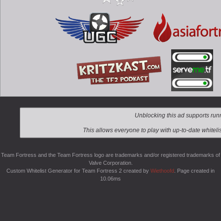
Team Fortress and the Team Fortress logo are trademarks and/or registered trademarks of
Valve Corporation.
Custom Whitelist Generator for Team Fortress 2 created by
Wiethoofd
. Page created in
10.06ms