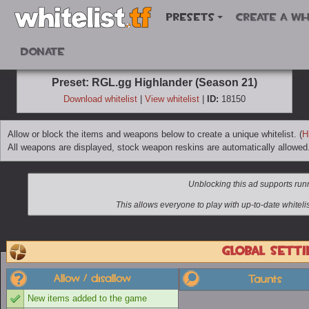
Presets
Create a wh
Donate
Preset: RGL.gg Highlander (Season 21)
Download whitelist
|
View whitelist
|
ID:
18150
Allow or block the items and weapons below to create a unique whitelist. (
H
All weapons are displayed, stock weapon reskins are automatically allowed
Global setti
Allow / disallow
Taunts
New items added to the game