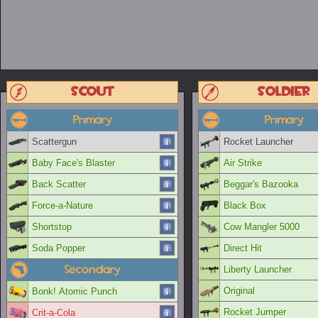
Scout
Soldier
Primary
Primary
Scattergun
Rocket Launcher
Baby Face's Blaster
Air Strike
Back Scatter
Beggar's Bazooka
Force-a-Nature
Black Box
Shortstop
Cow Mangler 5000
Soda Popper
Direct Hit
Secondary
Liberty Launcher
Original
Bonk! Atomic Punch
Rocket Jumper
Crit-a-Cola