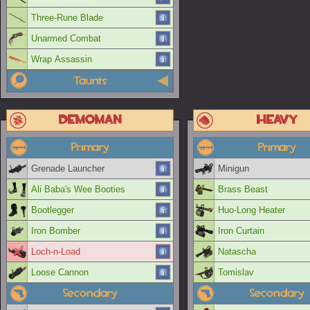
Three-Rune Blade
Unarmed Combat
Wrap Assassin
Taunts
Demoman
Heavy
Primary
Primary
Grenade Launcher
Minigun
Ali Baba's Wee Booties
Brass Beast
Bootlegger
Huo-Long Heater
Iron Bomber
Iron Curtain
Loch-n-Load
Natascha
Loose Cannon
Tomislav
Secondary
Secondary