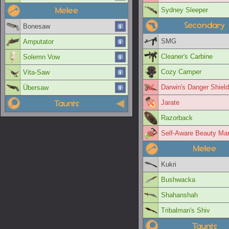
Melee
Sydney Sleeper
Secondary
Bonesaw
SMG
Amputator
Cleaner's Carbine
Solemn Vow
Cozy Camper
Vita-Saw
Darwin's Danger Shield
Übersaw
Taunts
Jarate
Razorback
Self-Aware Beauty Ma
Melee
Kukri
Bushwacka
Shahanshah
Tribalman's Shiv
Taunts