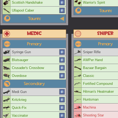
Scottish Handshake
Warrior's Spirit
Taunts
Ullapool Caber
Taunts
Medic
Sniper
Primary
Primary
Syringe Gun
Sniper Rifle
Blutsauger
AWPer Hand
Crusader's Crossbow
Bazaar Bargain
Overdose
Classic
Secondary
Fortified Compound
Hitman's Heatmaker
Medi Gun
Huntsman
Kritzkrieg
Machina
Quick-Fix
Shooting Star
Vaccinator