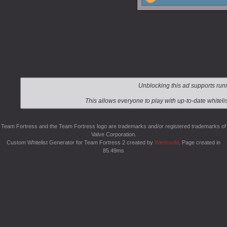
Team Fortress and the Team Fortress logo are trademarks and/or registered trademarks of
Valve Corporation.
Custom Whitelist Generator for Team Fortress 2 created by
Wiethoofd
. Page created in
85.49ms