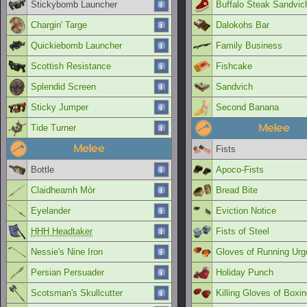
Stickybomb Launcher
Buffalo Steak Sandvic
Chargin' Targe
Dalokohs Bar
Quickiebomb Launcher
Family Business
Scottish Resistance
Fishcake
Splendid Screen
Sandvich
Sticky Jumper
Second Banana
Melee
Tide Turner
Melee
Fists
Bottle
Apoco-Fists
Claidheamh Mòr
Bread Bite
Eyelander
Eviction Notice
HHH Headtaker
Fists of Steel
Nessie's Nine Iron
Gloves of Running Urg
Persian Persuader
Holiday Punch
Scotsman's Skullcutter
Killing Gloves of Boxi