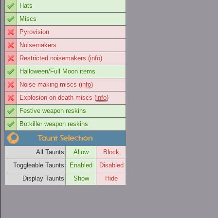
Hats
Miscs
Pyrovision
Noisemakers
Restricted noisemakers (
info
)
Halloween/Full Moon items
Noise making miscs (
info
)
Explosion on death miscs (
info
)
Festive weapon reskins
Botkiller weapon reskins
Taunt Selection
All Taunts
Allow
Block
Toggleable Taunts
Enabled
Disabled
Display Taunts
Show
Hide