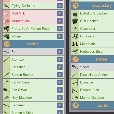
Secondary
Flying Guillotine
Mad Milk
Battalion's Backup
Mutated Milk
Buff Banner
Pretty Boy's Pocket Pistol
Concheror
Winger
Gunboats
Melee
Mantreads
Righteous Bison
Bat
Melee
Atomizer
Batsaber
Shovel
Boston Basher
Disciplinary Action
Candy Cane
Equalizer
Fan O'War
Escape Plan
Holy Mackerel
Market Gardener
Taunts
Sandman
Sun-on-a-Stick