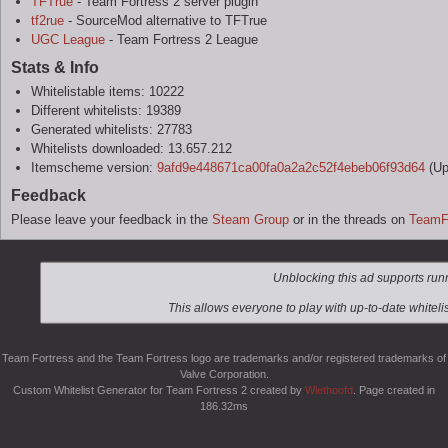
TFTrue
- Team Fortress 2 server plugin
tf2rue
- SourceMod alternative to TFTrue
UGC League
- Team Fortress 2 League
Stats & Info
Whitelistable items: 10222
Different whitelists: 19389
Generated whitelists: 27783
Whitelists downloaded: 13.657.212
Itemscheme version:
9afd9e448671ca00fa0a2a2c52f4ebeb06f93d64
(Up
Feedback
Please leave your feedback in the
Steam Group
or in the threads on
TeamF
Team Fortress and the Team Fortress logo are trademarks and/or registered trademarks of
Valve Corporation.
Custom Whitelist Generator for Team Fortress 2 created by
Wiethoofd
. Page created in
186.32ms