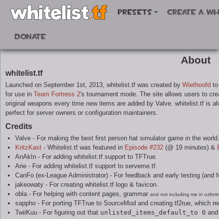
Presets
Create a wh
Donate
About
whitelist.tf
Launched on September 1st, 2013, whitelist.tf was created by
Wiethoofd
to 
for use in
Team Fortress 2
's tournament mode. The site allows users to crea
original weapons every time new items are added by Valve. whitelist.tf is a
perfect for server owners or configuration maintainers.
Credits
Valve - For making the best first person hat simulator game in the world
KritzKast
- Whitelist.tf was featured in
Episode #232
(@ 19 minutes) &
AnAkIn - For adding whitelist.tf support to TFTrue.
Arie - For adding whitelist.tf support to serveme.tf.
CanFo (ex-League Administrator) - For feedback and early testing (and for 
jakeowaty - For creating whitelist.tf logo & favicon.
obla - For helping with content pages, grammar
and not including me in ozfort
sappho - For porting TFTrue to SourceMod and creating tf2rue, which r
TwiiKuu - For figuring out that
unlisted_items_default_to 0
and 