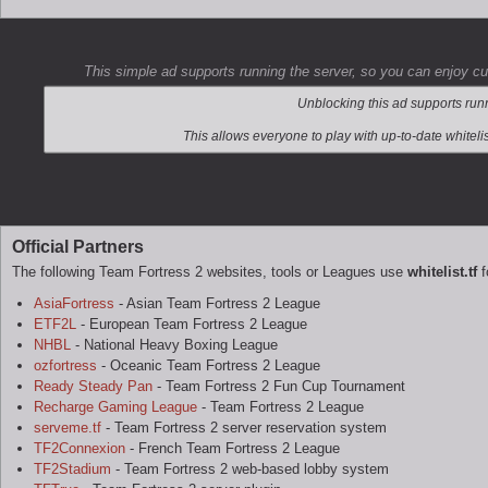
This simple ad supports running the server, so you can enjoy c
Official Partners
The following Team Fortress 2 websites, tools or Leagues use
whitelist.tf
f
AsiaFortress
- Asian Team Fortress 2 League
ETF2L
- European Team Fortress 2 League
NHBL
- National Heavy Boxing League
ozfortress
- Oceanic Team Fortress 2 League
Ready Steady Pan
- Team Fortress 2 Fun Cup Tournament
Recharge Gaming League
- Team Fortress 2 League
serveme.tf
- Team Fortress 2 server reservation system
TF2Connexion
- French Team Fortress 2 League
TF2Stadium
- Team Fortress 2 web-based lobby system