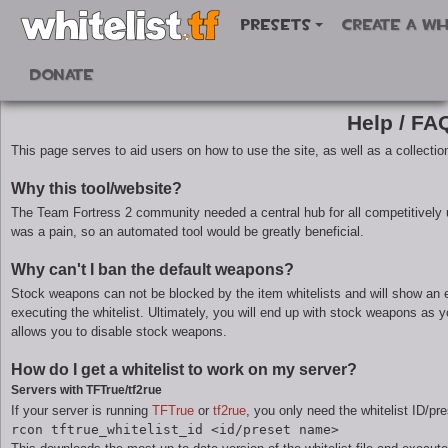
Presets
Create a wh
Donate
Help / FA
This page serves to aid users on how to use the site, as well as a collectio
Why this tool/website?
The Team Fortress 2 community needed a central hub for all competitively u
was a pain, so an automated tool would be greatly beneficial.
Why can't I ban the default weapons?
Stock weapons can not be blocked by the item whitelists and will show an e
executing the whitelist. Ultimately, you will end up with stock weapons as 
allows you to disable stock weapons.
How do I get a whitelist to work on my server?
Servers with TFTrue/tf2rue
If your server is running
TFTrue
or
tf2rue
, you only need the whitelist ID/pr
rcon tftrue_whitelist_id <id/preset name>