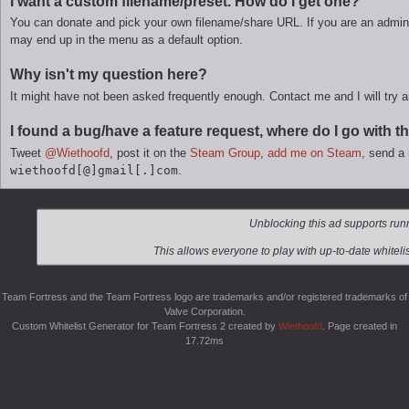
I want a custom filename/preset. How do I get one?
You can donate and pick your own filename/share URL. If you are an admini
may end up in the menu as a default option.
Why isn't my question here?
It might have not been asked frequently enough. Contact me and I will try 
I found a bug/have a feature request, where do I go with t
Tweet
@Wiethoofd
, post it on the
Steam Group
,
add me on Steam
, send 
wiethoofd
@
gmail
.
com
.
Team Fortress and the Team Fortress logo are trademarks and/or registered trademarks of
Valve Corporation.
Custom Whitelist Generator for Team Fortress 2 created by
Wiethoofd
. Page created in
17.72ms