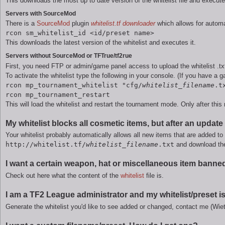
This downloads the most up to date version of the whitelist file and execute
Servers with SourceMod
There is a
SourceMod
plugin
whitelist.tf downloader
which allows for automat
rcon sm_whitelist_id <id/preset name>
This downloads the latest version of the whitelist and executes it.
Servers without SourceMod or TFTrue/tf2rue
First, you need FTP or admin/game panel access to upload the whitelist .txt
To activate the whitelist type the following in your console. (If you have a g
rcon mp_tournament_whitelist "cfg/
whitelist_filename
.t
rcon mp_tournament_restart
This will load the whitelist and restart the tournament mode. Only after this re
My whitelist blocks all cosmetic items, but after an upda
Your whitelist probably automatically allows all new items that are added to 
http://whitelist.tf/
whitelist_filename
.txt
and download the 
I want a certain weapon, hat or miscellaneous item banned 
Check out here what the content of the
whitelist
file is.
I am a TF2 League administrator and my whitelist/preset 
Generate the whitelist you'd like to see added or changed, contact me (Wieth