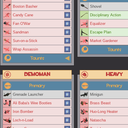
Boston Basher
Shovel
Candy Cane
Disciplinary Action
Fan O'War
Equalizer
Sandman
Escape Plan
Sun-on-a-Stick
Market Gardener
Taunts
Wrap Assassin
Taunts
Demoman
Heavy
Primary
Primary
Grenade Launcher
Minigun
Ali Baba's Wee Booties
Brass Beast
Iron Bomber
Huo-Long Heater
Loch-n-Load
Natascha