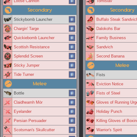
Loose Cannon
Tomislav
Secondary
Secondary
Stickybomb Launcher
Buffalo Steak Sandvic
Chargin' Targe
Dalokohs Bar
Quickiebomb Launcher
Family Business
Scottish Resistance
Sandvich
Splendid Screen
Second Banana
Melee
Sticky Jumper
Tide Turner
Fists
Melee
Eviction Notice
Bottle
Fists of Steel
Claidheamh Mòr
Gloves of Running Urg
Eyelander
Holiday Punch
Persian Persuader
Killing Gloves of Boxi
Scotsman's Skullcutter
Warrior's Spirit