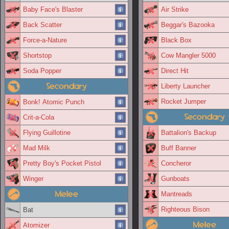
Baby Face's Blaster
Air Strike
Back Scatter
Beggar's Bazooka
Force-a-Nature
Black Box
Shortstop
Cow Mangler 5000
Soda Popper
Direct Hit
Secondary
Liberty Launcher
Rocket Jumper
Bonk! Atomic Punch
Secondary
Crit-a-Cola
Flying Guillotine
Battalion's Backup
Mad Milk
Buff Banner
Pretty Boy's Pocket Pistol
Concheror
Winger
Gunboats
Melee
Mantreads
Righteous Bison
Bat
Melee
Atomizer