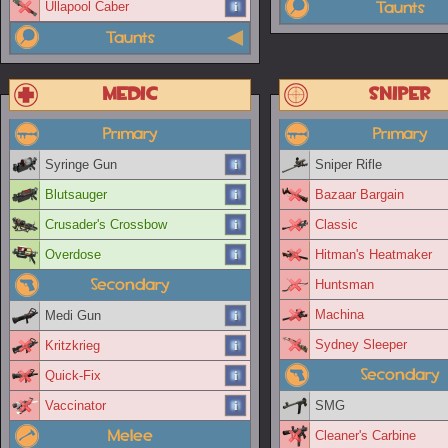
Taunts
Ullapool Caber
Taunts
Medic
Sniper
Primary
Primary
Syringe Gun
Sniper Rifle
Blutsauger
Bazaar Bargain
Crusader's Crossbow
Classic
Overdose
Hitman's Heatmaker
Secondary
Huntsman
Machina
Medi Gun
Sydney Sleeper
Kritzkrieg
Secondary
Quick-Fix
Vaccinator
SMG
Melee
Cleaner's Carbine