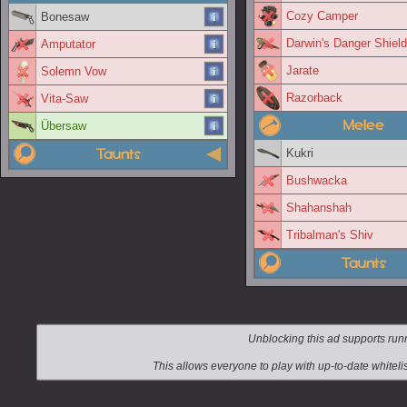
Cozy Camper
Bonesaw
Darwin's Danger Shield
Amputator
Jarate
Solemn Vow
Razorback
Vita-Saw
Melee
Übersaw
Taunts
Kukri
Bushwacka
Shahanshah
Tribalman's Shiv
Taunts