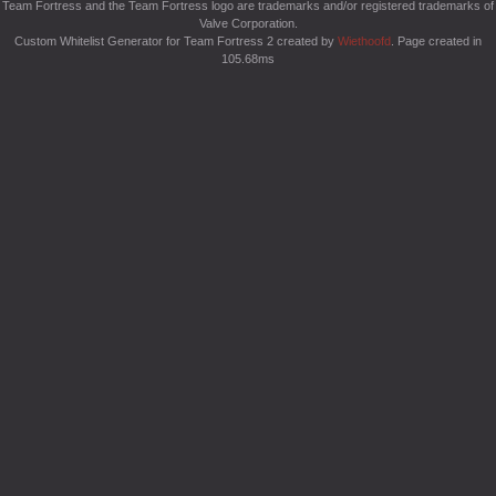
Team Fortress and the Team Fortress logo are trademarks and/or registered trademarks of
Valve Corporation.
Custom Whitelist Generator for Team Fortress 2 created by
Wiethoofd
. Page created in
105.68ms