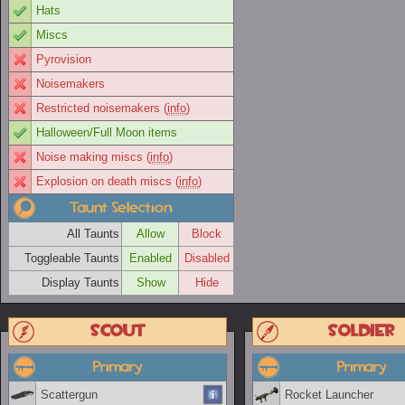
Hats
Miscs
Pyrovision
Noisemakers
Restricted noisemakers (
info
)
Halloween/Full Moon items
Noise making miscs (
info
)
Explosion on death miscs (
info
)
Taunt Selection
All Taunts
Allow
Block
Toggleable Taunts
Enabled
Disabled
Display Taunts
Show
Hide
Scout
Soldier
Primary
Primary
Scattergun
Rocket Launcher