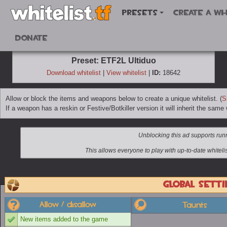
Presets
Create a wh
Donate
Preset: ETF2L Ultiduo
Download whitelist
|
View whitelist
|
ID:
18642
Allow or block the items and weapons below to create a unique whitelist. (
S
If a weapon has a reskin or Festive/Botkiller version it will inherit the same w
Global setti
Allow / disallow
Taunts
New items added to the game