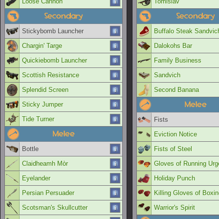
Loose Cannon
Tomislav
Secondary
Secondary
Stickybomb Launcher
Buffalo Steak Sandvic
Chargin' Targe
Dalokohs Bar
Quickiebomb Launcher
Family Business
Scottish Resistance
Sandvich
Splendid Screen
Second Banana
Melee
Sticky Jumper
Tide Turner
Fists
Melee
Eviction Notice
Bottle
Fists of Steel
Claidheamh Mòr
Gloves of Running Urg
Eyelander
Holiday Punch
Persian Persuader
Killing Gloves of Boxi
Scotsman's Skullcutter
Warrior's Spirit