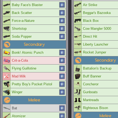
Baby Face's Blaster
Air Strike
Back Scatter
Beggar's Bazooka
Force-a-Nature
Black Box
Shortstop
Cow Mangler 5000
Soda Popper
Direct Hit
Secondary
Liberty Launcher
Rocket Jumper
Bonk! Atomic Punch
Secondary
Crit-a-Cola
Flying Guillotine
Battalion's Backup
Mad Milk
Buff Banner
Pretty Boy's Pocket Pistol
Concheror
Winger
Gunboats
Melee
Mantreads
Righteous Bison
Bat
Melee
Atomizer