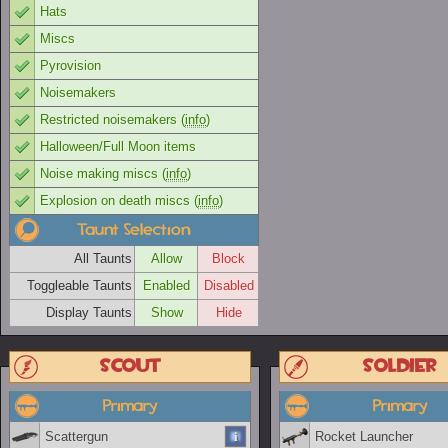
Hats
Miscs
Pyrovision
Noisemakers
Restricted noisemakers (
info
)
Halloween/Full Moon items
Noise making miscs (
info
)
Explosion on death miscs (
info
)
Taunt Selection
All Taunts
Allow
Block
Toggleable Taunts
Enabled
Disabled
Display Taunts
Show
Hide
Scout
Soldier
Primary
Primary
Scattergun
Rocket Launcher