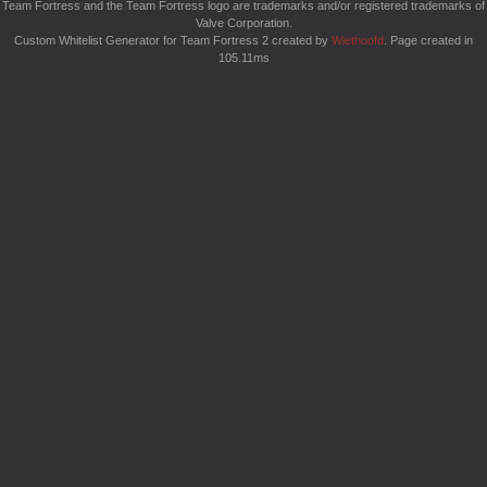
Team Fortress and the Team Fortress logo are trademarks and/or registered trademarks of
Valve Corporation.
Custom Whitelist Generator for Team Fortress 2 created by
Wiethoofd
. Page created in
105.11ms