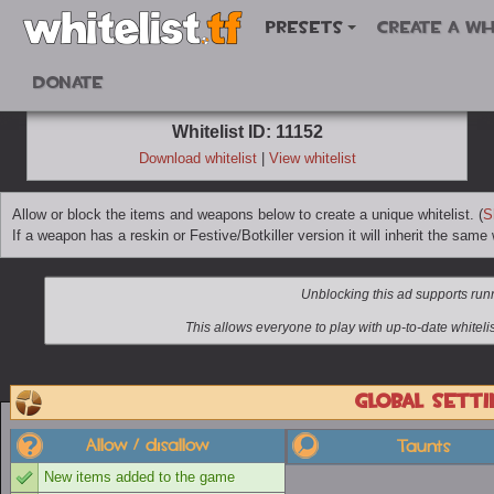
Presets
Create a wh
Donate
Whitelist ID: 11152
Download whitelist
|
View whitelist
Allow or block the items and weapons below to create a unique whitelist. (
S
If a weapon has a reskin or Festive/Botkiller version it will inherit the same w
Global setti
Allow / disallow
Taunts
New items added to the game