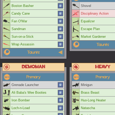
Boston Basher
Shovel
Candy Cane
Disciplinary Action
Fan O'War
Equalizer
Sandman
Escape Plan
Sun-on-a-Stick
Market Gardener
Taunts
Wrap Assassin
Taunts
Demoman
Heavy
Primary
Primary
Grenade Launcher
Minigun
Ali Baba's Wee Booties
Brass Beast
Iron Bomber
Huo-Long Heater
Loch-n-Load
Natascha