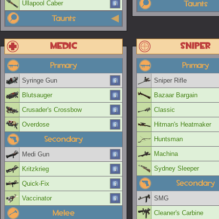
Taunts
Ullapool Caber
Taunts
Medic
Sniper
Primary
Primary
Syringe Gun
Sniper Rifle
Blutsauger
Bazaar Bargain
Crusader's Crossbow
Classic
Overdose
Hitman's Heatmaker
Secondary
Huntsman
Machina
Medi Gun
Sydney Sleeper
Kritzkrieg
Secondary
Quick-Fix
Vaccinator
SMG
Melee
Cleaner's Carbine