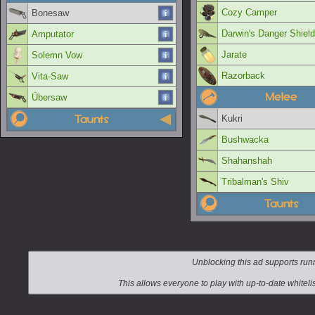
Cozy Camper
Bonesaw
Darwin's Danger Shield
Amputator
Jarate
Solemn Vow
Razorback
Vita-Saw
Melee
Übersaw
Taunts
Kukri
Bushwacka
Shahanshah
Tribalman's Shiv
Taunts