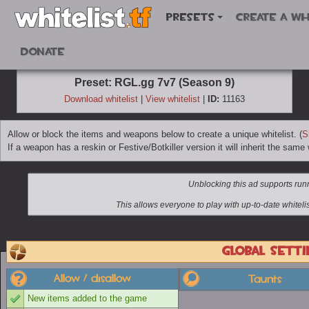
Presets
Create a wh
Donate
Preset: RGL.gg 7v7 (Season 9)
Download whitelist
|
View whitelist
|
ID:
11163
Allow or block the items and weapons below to create a unique whitelist. (
S
If a weapon has a reskin or Festive/Botkiller version it will inherit the same w
Global setti
Allow / disallow
Taunts
New items added to the game