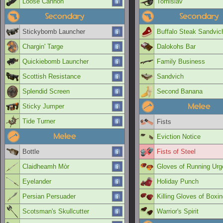
Loose Cannon
Tomislav
Secondary
Secondary
Stickybomb Launcher
Buffalo Steak Sandvic
Chargin' Targe
Dalokohs Bar
Quickiebomb Launcher
Family Business
Scottish Resistance
Sandvich
Splendid Screen
Second Banana
Melee
Sticky Jumper
Tide Turner
Fists
Melee
Eviction Notice
Bottle
Fists of Steel
Claidheamh Mòr
Gloves of Running Urg
Eyelander
Holiday Punch
Persian Persuader
Killing Gloves of Boxi
Scotsman's Skullcutter
Warrior's Spirit