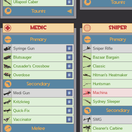
Taunts
Ullapool Caber
Taunts
Medic
Sniper
Primary
Primary
Syringe Gun
Sniper Rifle
Blutsauger
Bazaar Bargain
Crusader's Crossbow
Classic
Overdose
Hitman's Heatmaker
Secondary
Huntsman
Machina
Medi Gun
Sydney Sleeper
Kritzkrieg
Secondary
Quick-Fix
Vaccinator
SMG
Melee
Cleaner's Carbine