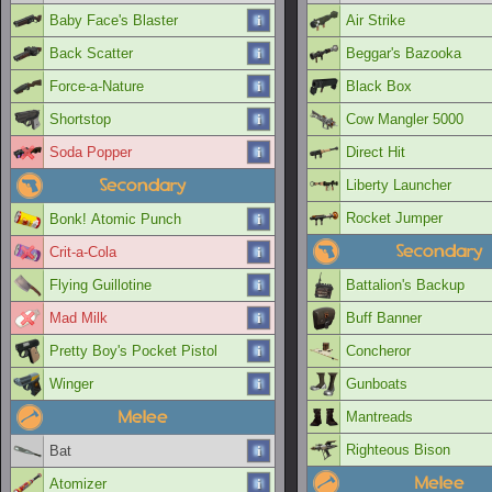
Baby Face's Blaster
Air Strike
Back Scatter
Beggar's Bazooka
Force-a-Nature
Black Box
Shortstop
Cow Mangler 5000
Soda Popper
Direct Hit
Secondary
Liberty Launcher
Rocket Jumper
Bonk! Atomic Punch
Secondary
Crit-a-Cola
Flying Guillotine
Battalion's Backup
Mad Milk
Buff Banner
Pretty Boy's Pocket Pistol
Concheror
Winger
Gunboats
Melee
Mantreads
Righteous Bison
Bat
Melee
Atomizer