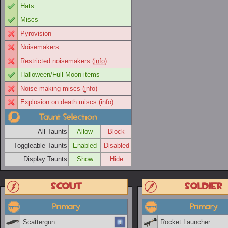
Hats
Miscs
Pyrovision
Noisemakers
Restricted noisemakers (
info
)
Halloween/Full Moon items
Noise making miscs (
info
)
Explosion on death miscs (
info
)
Taunt Selection
All Taunts
Allow
Block
Toggleable Taunts
Enabled
Disabled
Display Taunts
Show
Hide
Scout
Soldier
Primary
Primary
Scattergun
Rocket Launcher