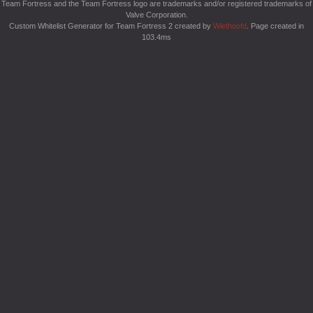
Team Fortress and the Team Fortress logo are trademarks and/or registered trademarks of
Valve Corporation.
Custom Whitelist Generator for Team Fortress 2 created by
Wiethoofd
. Page created in
103.4ms