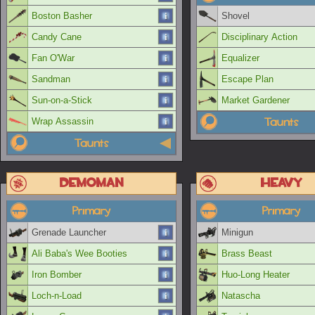
Boston Basher
Shovel
Candy Cane
Disciplinary Action
Fan O'War
Equalizer
Sandman
Escape Plan
Sun-on-a-Stick
Market Gardener
Taunts
Wrap Assassin
Taunts
Demoman
Heavy
Primary
Primary
Grenade Launcher
Minigun
Ali Baba's Wee Booties
Brass Beast
Iron Bomber
Huo-Long Heater
Loch-n-Load
Natascha