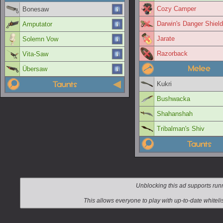
Cozy Camper
Bonesaw
Darwin's Danger Shield
Amputator
Jarate
Solemn Vow
Razorback
Vita-Saw
Melee
Übersaw
Taunts
Kukri
Bushwacka
Shahanshah
Tribalman's Shiv
Taunts